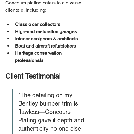
Concours plating caters to a diverse 
clientele, including:
Classic car collectors
High-end restoration garages
Interior designers & architects
Boat and aircraft refurbishers
Heritage conservation 
professionals
Client Testimonial
"The detailing on my 
Bentley bumper trim is 
flawless—Concours 
Plating gave it depth and 
authenticity no one else 