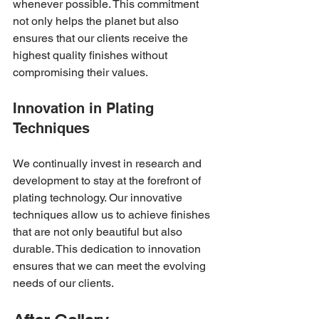
whenever possible. This commitment 
not only helps the planet but also 
ensures that our clients receive the 
highest quality finishes without 
compromising their values.
Innovation in Plating 
Techniques
We continually invest in research and 
development to stay at the forefront of 
plating technology. Our innovative 
techniques allow us to achieve finishes 
that are not only beautiful but also 
durable. This dedication to innovation 
ensures that we can meet the evolving 
needs of our clients.