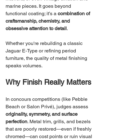
marine pieces. It goes beyond 
functional coating; it’s a 
combination of 
craftsmanship, chemistry, and 
obsessive attention to detail
.
Whether you're rebuilding a classic 
Jaguar E-Type or refining period 
furniture, the quality of metal finishing 
speaks volumes.
Why Finish Really Matters
In concours competitions (like Pebble 
Beach or Salon Privé), judges assess 
originality, symmetry, and surface 
perfection
. Metal trim, grills, and bezels 
that are poorly restored—even if freshly 
chromed—can cost points or ruin visual 