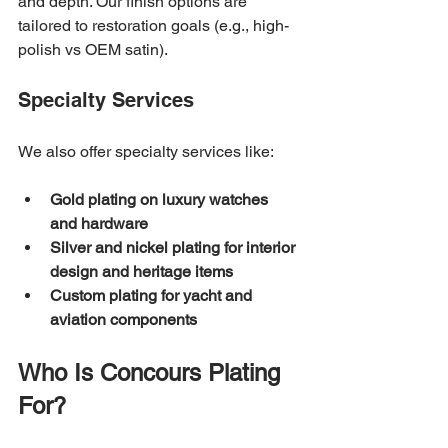
and depth. Our finish options are 
tailored to restoration goals (e.g., high-
polish vs OEM satin).
Specialty Services
We also offer specialty services like:
Gold plating on luxury watches 
and hardware
Silver and nickel plating for interior 
design and heritage items
Custom plating for yacht and 
aviation components
Who Is Concours Plating 
For?