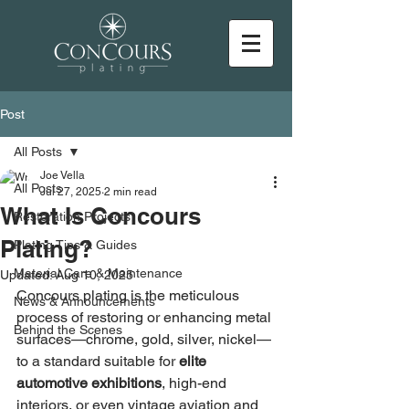
Post
All Posts
Joe Vella
All Posts
Jul 27, 2025
2 min read
What Is Concours
Restoration Projects
Plating?
Plating Tips & Guides
Material Care & Maintenance
Updated:
Aug 10, 2025
Concours plating is the meticulous 
News & Announcements
process of restoring or enhancing metal 
Behind the Scenes
surfaces—chrome, gold, silver, nickel—
to a standard suitable for 
elite 
automotive exhibitions
, high-end 
interiors, or even vintage aviation and 