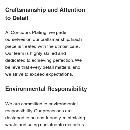
Craftsmanship and Attention 
to Detail
At Concours Plating, we pride 
ourselves on our craftsmanship. Each 
piece is treated with the utmost care. 
Our team is highly skilled and 
dedicated to achieving perfection. We 
believe that every detail matters, and 
we strive to exceed expectations.
Environmental Responsibility
We are committed to environmental 
responsibility. Our processes are 
designed to be eco-friendly, minimising 
waste and using sustainable materials 