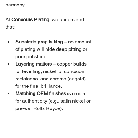
harmony.
At 
Concours Plating
, we understand 
that:
Substrate prep is king
 – no amount 
of plating will hide deep pitting or 
poor polishing.
Layering matters
 – copper builds 
for levelling, nickel for corrosion 
resistance, and chrome (or gold) 
for the final brilliance.
Matching OEM finishes
 is crucial 
for authenticity (e.g., satin nickel on 
pre-war Rolls Royce).