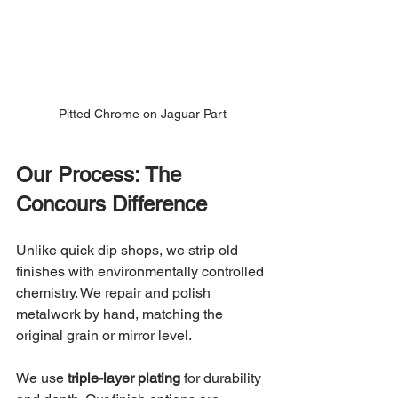
Pitted Chrome on Jaguar Part
Our Process: The 
Concours Difference
Unlike quick dip shops, we strip old 
finishes with environmentally controlled 
chemistry. We repair and polish 
metalwork by hand, matching the 
original grain or mirror level.
We use 
triple-layer plating
 for durability 