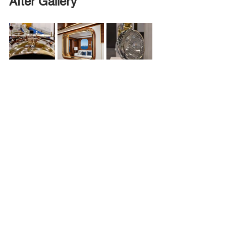
After Gallery
Ready to Elevate Your 
Restoration?
We treat every piece like it’s going on 
display at Pebble Beach or the Royal 
Concours. 
Contact us today:  
info@concoursplating.co.uk
+44 *
121 212 0155
Plating Tips & Guides