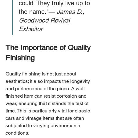
could. They truly live up to 
the name."— 
James D., 
Goodwood Revival 
Exhibitor
The Importance of Quality 
Finishing
Quality finishing is not just about 
aesthetics; it also impacts the longevity 
and performance of the piece. A well-
finished item can resist corrosion and 
wear, ensuring that it stands the test of 
time. This is particularly vital for classic 
cars and vintage items that are often 
subjected to varying environmental 
conditions.