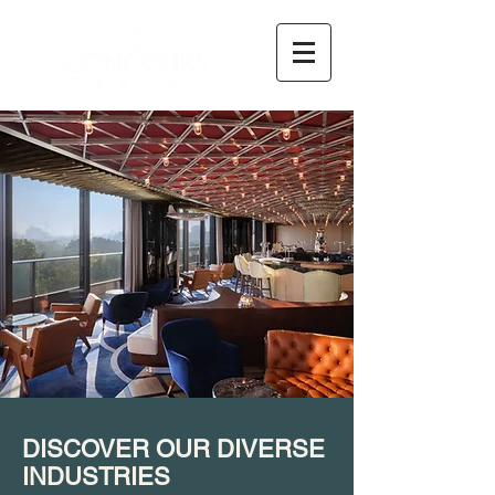
DISCOVER OUR DIVERSE
INDUSTRIES