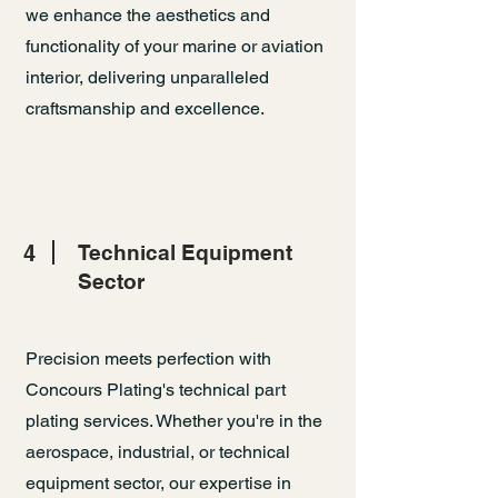
we enhance the aesthetics and
functionality of your marine or aviation
interior, delivering unparalleled
craftsmanship and excellence.
4
Technical Equipment
Sector
Precision meets perfection with
Concours Plating's technical part
plating services. Whether you're in the
aerospace, industrial, or technical
equipment sector, our expertise in