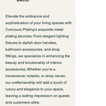
Elevate the ambiance and
sophistication of your living spaces with
Concours Plating's exquisite metal
plating services. From elegant lighting
fixtures to stylish door handles,
bathroom accessories, and shop
fittings, we specialize in enhancing the
beauty and functionality of interior
accessories. Whether you're a
homeowner, hotelier, or shop owner,
our craftsmanship will add a touch of
luxury and elegance to your space,
leaving a lasting impression on guests
and customers alike.