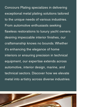
Concours Plating specializes in delivering
exceptional metal plating solutions tailored
to the unique needs of various industries.
From automotive enthusiasts seeking
flawless restorations to luxury yacht owners
desiring impeccable interior finishes, our
craftsmanship knows no bounds. Whether
it's enhancing the elegance of home
interiors or ensuring precision in technical
equipment, our expertise extends across
automotive, interior design, marine, and
technical sectors. Discover how we elevate
metal into artistry across diverse industries.