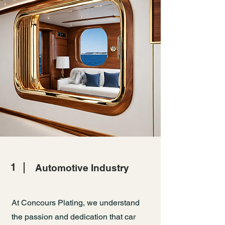
1
Automotive Industry
At Concours Plating, we understand
the passion and dedication that car