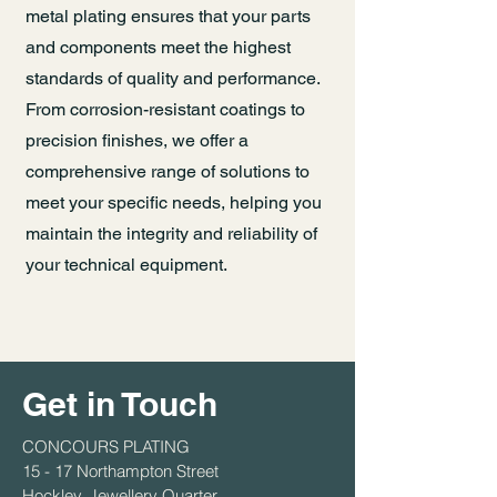
metal plating ensures that your parts
and components meet the highest
standards of quality and performance.
From corrosion-resistant coatings to
precision finishes, we offer a
comprehensive range of solutions to
meet your specific needs, helping you
maintain the integrity and reliability of
your technical equipment.
Get in Touch
CONCOURS PLATING
15 - 17 Northampton Street
Hockley, Jewellery Quarter