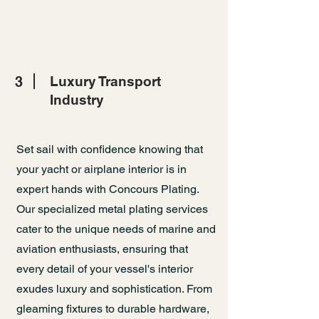
3
Luxury Transport
Industry
Set sail with confidence knowing that
your yacht or airplane interior is in
expert hands with Concours Plating.
Our specialized metal plating services
cater to the unique needs of marine and
aviation enthusiasts, ensuring that
every detail of your vessel's interior
exudes luxury and sophistication. From
gleaming fixtures to durable hardware,