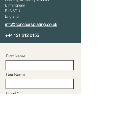
Birmingham
B18 6DU
England
info@concoursplating.co.uk
+44
121 212 0155
First Name
Last Name
Email
Message