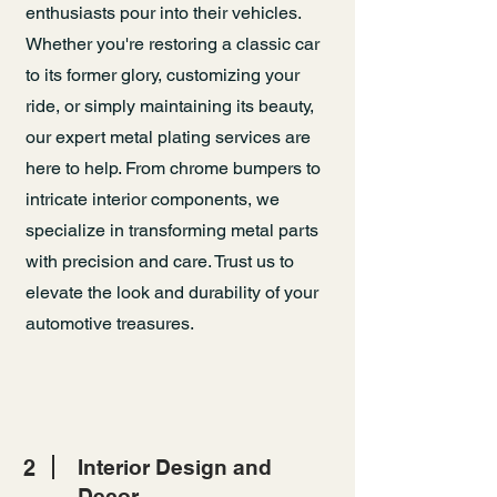
enthusiasts pour into their vehicles.
Whether you're restoring a classic car
to its former glory, customizing your
ride, or simply maintaining its beauty,
our expert metal plating services are
here to help. From chrome bumpers to
intricate interior components, we
specialize in transforming metal parts
with precision and care. Trust us to
elevate the look and durability of your
automotive treasures.
2
Interior Design and
Decor