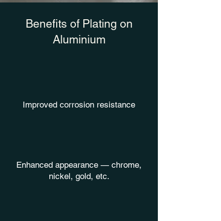
Benefits of Plating on
Aluminium
Improved corrosion resistance
Enhanced appearance — chrome,
nickel, gold, etc.