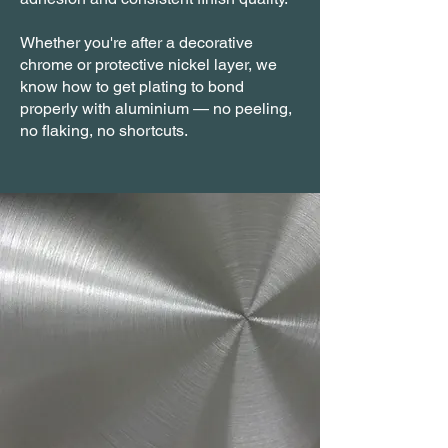
Whether you're after a decorative
chrome or protective nickel layer, we
know how to get plating to bond
properly with aluminium — no peeling,
no flaking, no shortcuts.