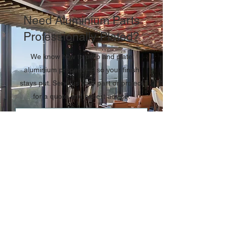
Need Aluminium Parts
Professionally Plated?
We know how to prep and plate
aluminium properly — so your finish
stays put. Send us your part or project
for a quote and expert advice.
CONTACT US TODAY