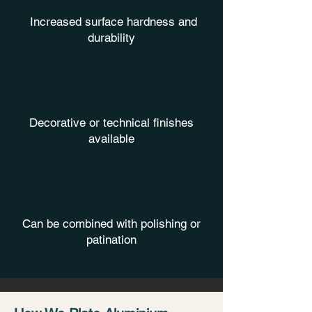
Increased surface hardness and
durability
Decorative or technical finishes
available
Can be combined with polishing or
patination