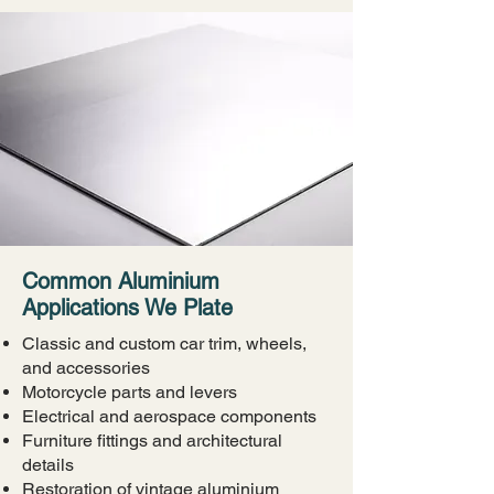
Common Aluminium
Applications We Plate
Classic and custom car trim, wheels,
and accessories
Motorcycle parts and levers
Electrical and aerospace components
Furniture fittings and architectural
details
Restoration of vintage aluminium