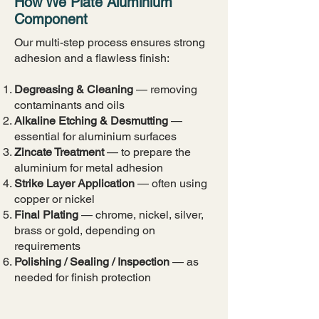
How We Plate Aluminium
Component
​​Our multi-step process ensures strong
adhesion and a flawless finish:
Degreasing & Cleaning
— removing
contaminants and oils
Alkaline Etching & Desmutting
—
essential for aluminium surfaces
Zincate Treatment
— to prepare the
aluminium for metal adhesion
Strike Layer Application
— often using
copper or nickel
Final Plating
— chrome, nickel, silver,
brass or gold, depending on
requirements
Polishing / Sealing / Inspection
— as
needed for finish protection