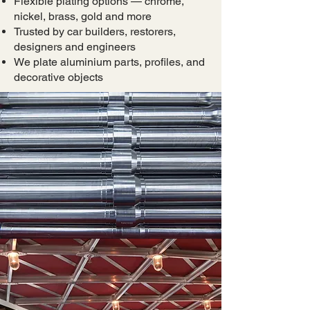
Flexible plating options — chrome,
nickel, brass, gold and more
Trusted by car builders, restorers,
designers and engineers
We plate aluminium parts, profiles, and
decorative objects