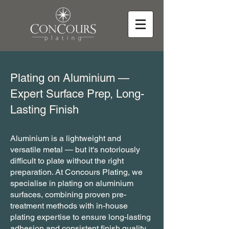
Plating on Aluminium —
Expert Surface Prep, Long-
Lasting Finish
Aluminium is a lightweight and
versatile metal — but it's notoriously
difficult to plate without the right
preparation. At Concours Plating, we
specialise in plating on aluminium
surfaces, combining proven pre-
treatment methods with in-house
plating expertise to ensure long-lasting
adhesion and consistent finish quality.