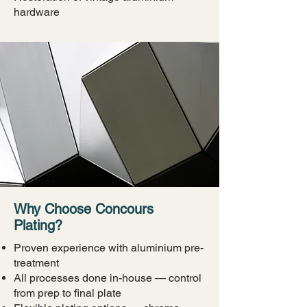
hardware
Why Choose Concours
Plating?
Proven experience with aluminium pre-
treatment
All processes done in-house — control
from prep to final plate