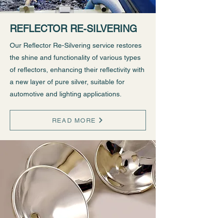
REFLECTOR RE-SILVERING
Our Reflector Re-Silvering service restores
the shine and functionality of various types
of reflectors, enhancing their reflectivity with
a new layer of pure silver, suitable for
automotive and lighting applications.
READ MORE