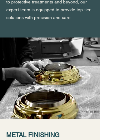
to protective treatments and beyond, our
expert team is equipped to provide top-tier
solutions with precision and care.
METAL FINISHING