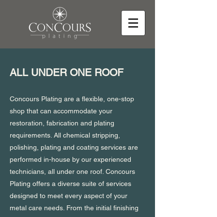
ALL UNDER ONE ROOF
Concours Plating are a flexible, one-stop
shop that can accommodate your
restoration, fabrication and plating
requirements. All chemical stripping,
polishing, plating and coating services are
performed in-house by our experienced
technicians, all under one roof. Concours
Plating offers a diverse suite of services
designed to meet every aspect of your
metal care needs. From the initial finishing