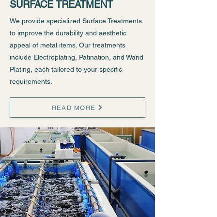
SURFACE TREATMENT
We provide specialized Surface Treatments
to improve the durability and aesthetic
appeal of metal items. Our treatments
include Electroplating, Patination, and Wand
Plating, each tailored to your specific
requirements.
READ MORE