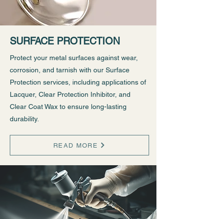
SURFACE PROTECTION
Protect your metal surfaces against wear,
corrosion, and tarnish with our Surface
Protection services, including applications of
Lacquer, Clear Protection Inhibitor, and
Clear Coat Wax to ensure long-lasting
durability.
READ MORE