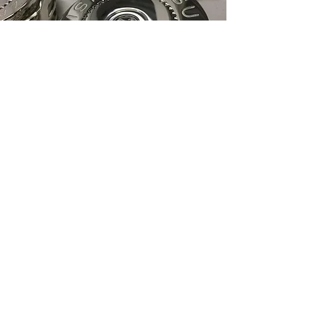
Explore Our Full Range
of Services
At Concours Plating, we are committed
to delivering excellence in every service
we provide. Whether enhancing the
aesthetic appeal of your metal items or