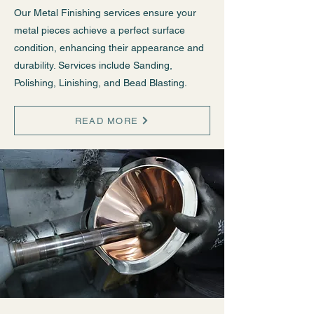
Our Metal Finishing services ensure your
metal pieces achieve a perfect surface
condition, enhancing their appearance and
durability. Services include Sanding,
Polishing, Linishing, and Bead Blasting.
READ MORE