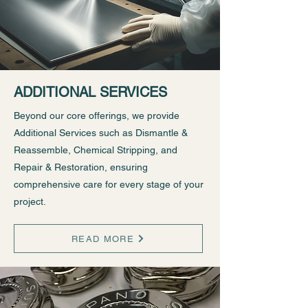
ADDITIONAL SERVICES
Beyond our core offerings, we provide
Additional Services such as Dismantle &
Reassemble, Chemical Stripping, and
Repair & Restoration, ensuring
comprehensive care for every stage of your
project.
READ MORE